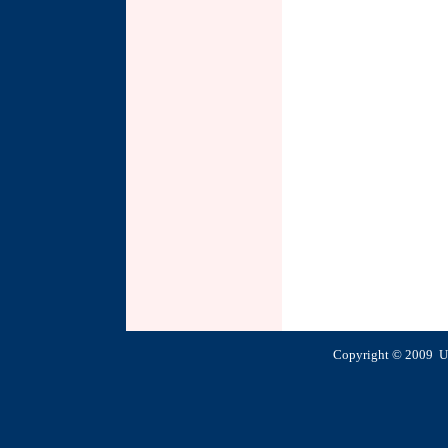
Copyright © 2009 U