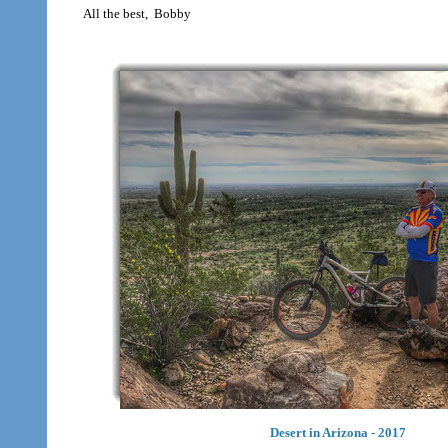
All the best, Bobby
Desert in Arizona - 2017