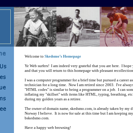
Welcome to
Skedsmo’s Homepage
Ye Web surfers! I am indeed very grateful that you are here. I hope
and that you will return to this homepage with pleasant recollectio
I was a computer programmer for a brief time but pursued a career as
technician for a long time. Now I am retired since 2003. I've always
"HTML codes" is similar to being a programmer on a job. I can so
inflating my "skillset" with items like HTML, typing, breathing, etc
during my golden years as a retiree.
The owner of domain name, skedsmo.com, is already taken by my di
Norway I believe. It is now for sale at this time but I am keeping
bskedsmo.com.
Have a happy web browsing!