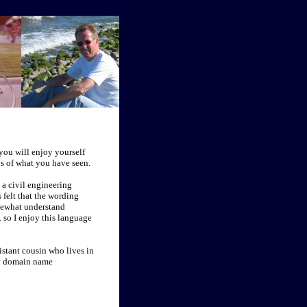
 you will enjoy yourself
ns of what you have seen.
 a civil engineering
 felt that the wording
mewhat understand
. so I enjoy this language
stant cousin who lives in
 my domain name